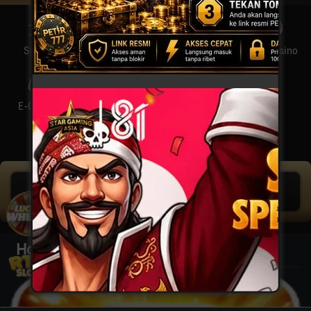
SPORT
SLOTS
TOGEL
Live Casino
E-GAMES
Promosi
Hasil Keluaran
MEGA JACKPOT
IDR
139.241.420
Hot Games