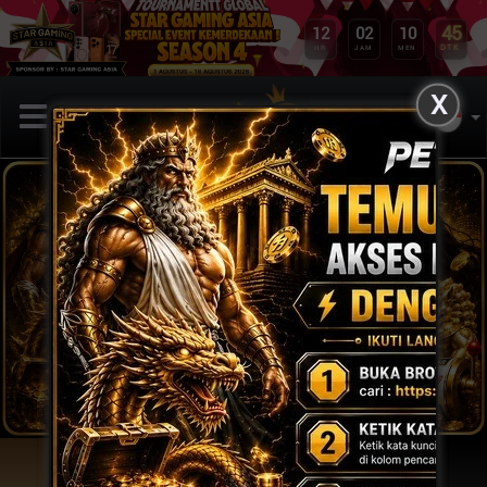
12
02
10
45
HR
JAM
MEN
DTK
X
Previous
Next
Masuk
Daftar