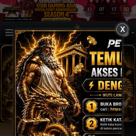
11
07
17
50
HR
JAM
MEN
DTK
X
Previous
Next
Masuk
Daftar