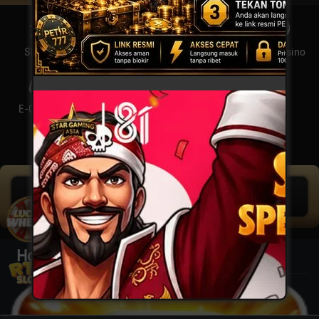
SPORT
SLOTS
TOGEL
Live Casino
E-GAMES
Promosi
Hasil Keluaran
MEGA JACKPOT
IDR
173.228.941
Hot Games