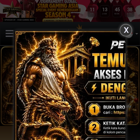
11
13
45
38
HR
JAM
MEN
DTK
X
Previous
Next
Masuk
Daftar