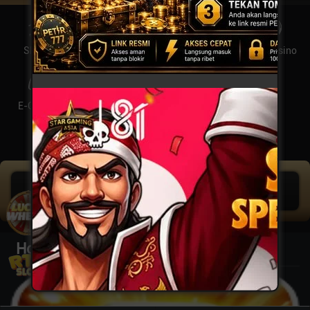
SPORT
SLOTS
TOGEL
Live Casino
E-GAMES
Promosi
Hasil Keluaran
MEGA JACKPOT
IDR
161.594.515
Hot Games