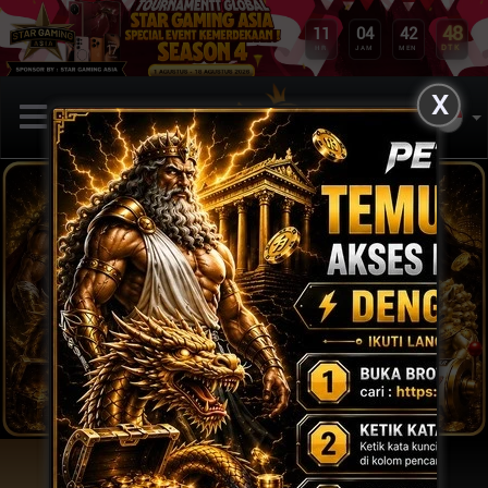
11
04
42
48
HR
JAM
MEN
DTK
X
Previous
Next
Masuk
Daftar