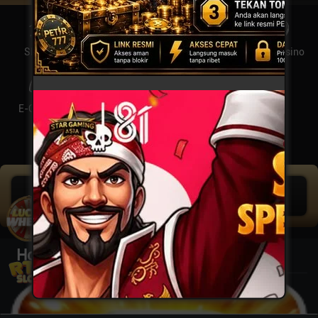
SPORT
SLOTS
TOGEL
Live Casino
E-GAMES
Promosi
Hasil Keluaran
MEGA JACKPOT
IDR
177.879.835
Hot Games