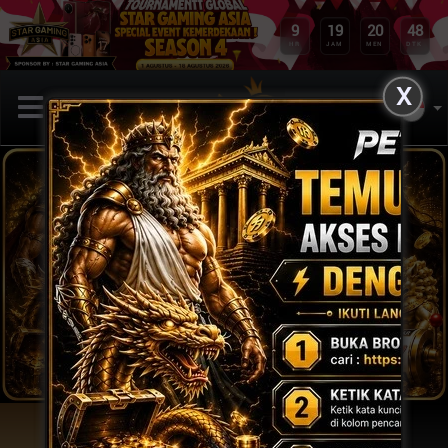
9
19
20
48
HR
JAM
MEN
DTK
X
Previous
Next
Masuk
Daftar