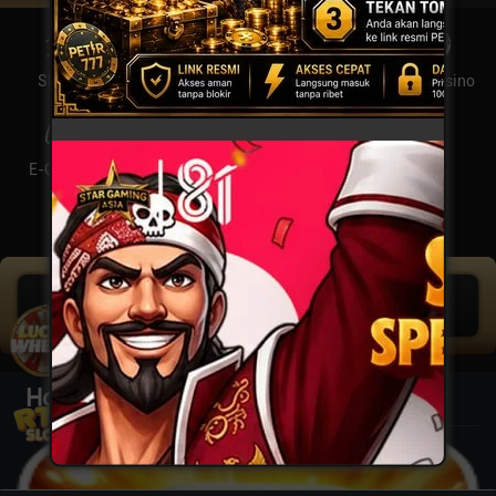
SPORT
SLOTS
TOGEL
Live Casino
E-GAMES
Promosi
Hasil Keluaran
MEGA JACKPOT
IDR
237.939.775
Hot Games