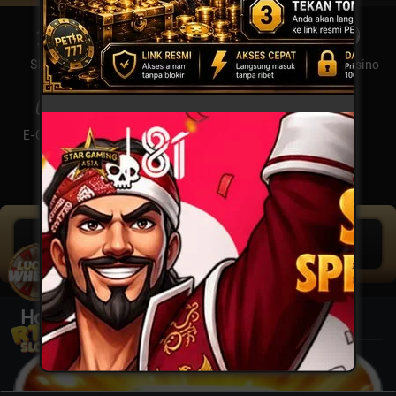
SPORT
SLOTS
TOGEL
Live Casino
E-GAMES
Promosi
Hasil Keluaran
MEGA JACKPOT
IDR
218.337.723
Hot Games