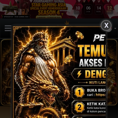
12
10
06
14
DTK
HR
JAM
MEN
X
Previous
Next
Masuk
Daftar