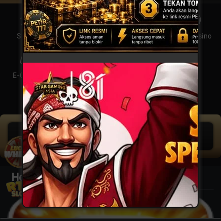
SPORT
SLOTS
TOGEL
Live Casino
E-GAMES
Promosi
Hasil Keluaran
MEGA JACKPOT
IDR
261.325.326
Hot Games