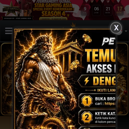
17
9
06
21
DTK
HR
JAM
MEN
X
Previous
Next
Masuk
Daftar