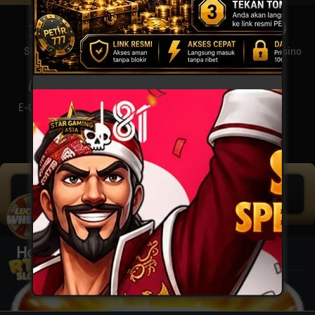
SPORT
SLOTS
TOGEL
Live Casino
E-GAMES
Promosi
Hasil Keluaran
MEGA JACKPOT
IDR
193.972.971
Hot Games