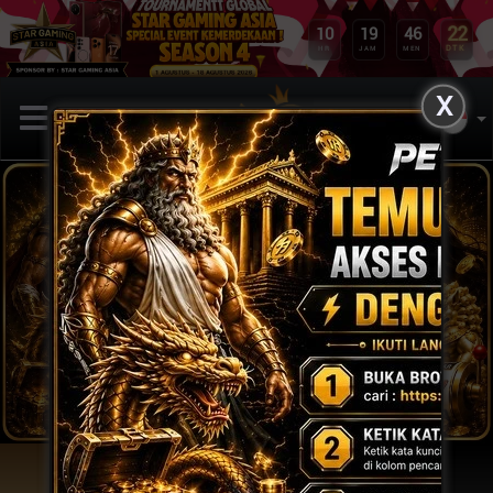
10
19
46
22
HR
JAM
MEN
DTK
X
Previous
Next
Masuk
Daftar