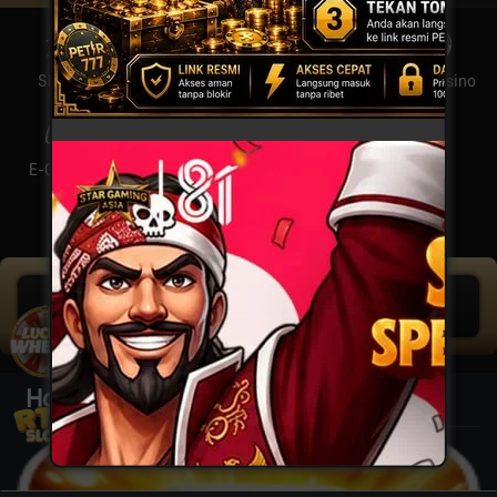
SPORT
SLOTS
TOGEL
Live Casino
E-GAMES
Promosi
Hasil Keluaran
MEGA JACKPOT
IDR
192.708.097
Hot Games