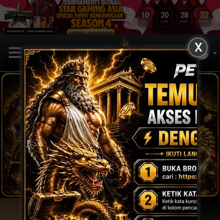
10
20
28
32
HR
JAM
MEN
DTK
X
Previous
Next
Masuk
Daftar